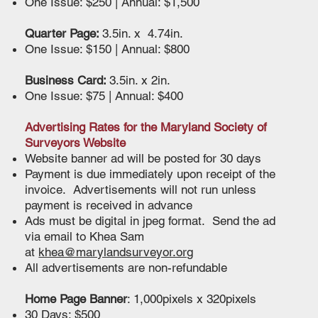
One Issue: $250 | Annual: $1,500
Quarter Page:
3.5in. x 4.74in.
One Issue: $150 | Annual: $800
Business Card:
3.5in. x 2in.
One Issue: $75 | Annual: $400
Advertising Rates for the Maryland Society of
Surveyors Website
Website banner ad will be posted for 30 days
Payment is due immediately upon receipt of the
invoice. Advertisements will not run unless
payment is received in advance
Ads must be digital in jpeg format. Send the ad
via email to Khea Sam
at
khea@marylandsurveyor.org
All advertisements are non-refundable
Home Page Banner
: 1,000pixels x 320pixels
30 Days: $500