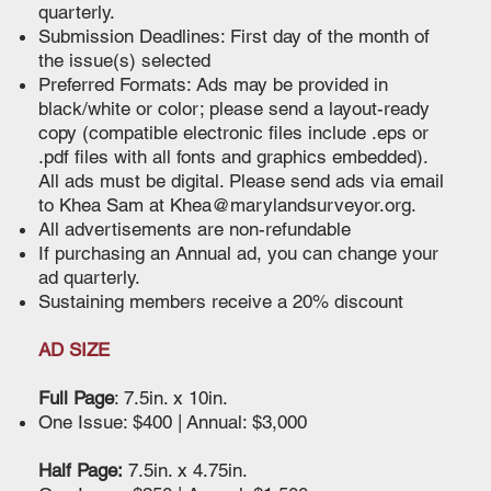
quarterly.
Submission Deadlines: First day of the month of
the issue(s) selected
Preferred Formats: Ads may be provided in
black/white or color; please send a layout-ready
copy (compatible electronic files include .eps or
.pdf files with all fonts and graphics embedded).
All ads must be digital. Please send ads via email
to Khea Sam at
Khea@marylandsurveyor.org
.
All advertisements are non-refundable
If purchasing an Annual ad, you can change your
ad quarterly.
Sustaining members receive a 20% discount
AD SIZE
Full Page
: 7.5in. x 10in.
One Issue: $400 | Annual: $3,000
Half Page:
7.5in. x 4.75in.