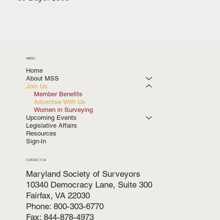
MENU
Home
About MSS
Join Us
Member Benefits
Advertise With Us
Women in Surveying
Upcoming Events
Legislative Affairs
Resources
Sign-In
CONTACT US
Maryland Society of Surveyors
10340 Democracy Lane, Suite 300
Fairfax, VA 22030
Phone: 800-303-6770
Fax: 844-878-4973