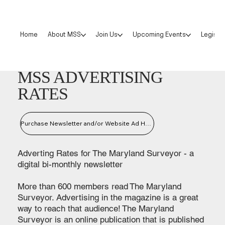
Home
About MSS
Join Us
Upcoming Events
Legislat
MSS ADVERTISING
RATES
Purchase Newsletter and/or Website Ad Here
Adverting Rates for The Maryland Surveyor - a
digital bi-monthly newsletter
More than 600 members read The Maryland
Surveyor. Advertising in the magazine is a great
way to reach that audience! The Maryland
Surveyor is an online publication that is published