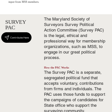
input from MSS members.
The Maryland Society of
SURVEY
Surveyors Survey Political
PAC
Action Committee (Survey PAC)
is the legal, ethical and
Contribute Here
professional way for membership
organizations, such as MSS, to
engage in our great political
process.
How the PAC Works
The Survey PAC is a separate,
segregated political fund that
accepts voluntary, contributions
from firms and individuals. The
PAC uses those funds to support
the campaigns of candidates for
State office who support the
surveying community.