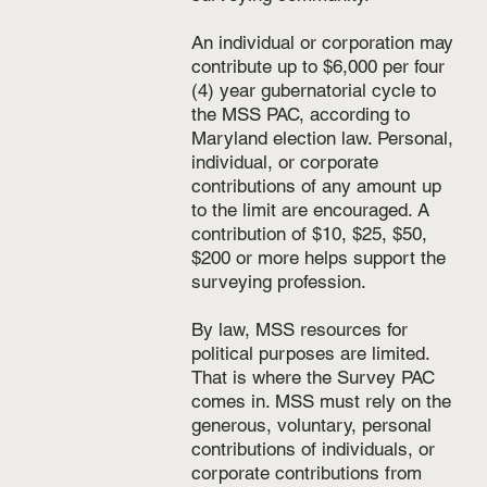
An individual or corporation may
contribute up to $6,000 per four
(4) year gubernatorial cycle to
the MSS PAC, according to
Maryland election law. Personal,
individual, or corporate
contributions of any amount up
to the limit are encouraged. A
contribution of $10, $25, $50,
$200 or more helps support the
surveying profession.
By law, MSS resources for
political purposes are limited.
That is where the Survey PAC
comes in. MSS must rely on the
generous, voluntary, personal
contributions of individuals, or
corporate contributions from