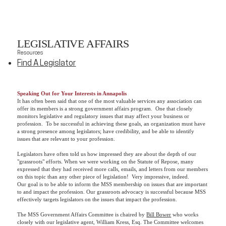
LEGISLATIVE AFFAIRS
Resources
Find A Legislator
Speaking Out for Your Interests in Annapolis
It has often been said that one of the most valuable services any association can
offer its members is a strong government affairs program. One that closely
monitors legislative and regulatory issues that may affect your business or
profession. To be successful in achieving these goals, an organization must have
a strong presence among legislators; have credibility, and be able to identify
issues that are relevant to your profession.
Legislators have often told us how impressed they are about the depth of our
"grassroots" efforts. When we were working on the Statute of Repose, many
expressed that they had received more calls, emails, and letters from our members
on this topic than any other piece of legislation! Very impressive, indeed.
Our goal is to be able to inform the MSS membership on issues that are important
to and impact the profession. Our grassroots advocacy is successful because MSS
effectively targets legislators on the issues that impact the profession.
The MSS Government Affairs Committee is chaired by
Bill Bower
who works
closely with our legislative agent, William Kress, Esq. The Committee welcomes