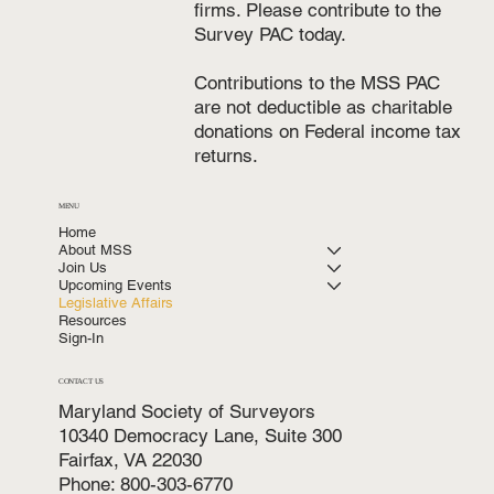
firms. Please contribute to the
Survey PAC today.
Contributions to the MSS PAC
are not deductible as charitable
donations on Federal income tax
returns.
MENU
Home
About MSS
Join Us
Upcoming Events
Legislative Affairs
Resources
Sign-In
CONTACT US
Maryland Society of Surveyors
10340 Democracy Lane, Suite 300
Fairfax, VA 22030
Phone: 800-303-6770